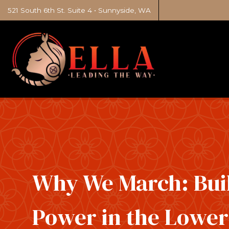
521 South 6th St. Suite 4 • Sunnyside, WA
Why We March: Bui
Power in the Lowe