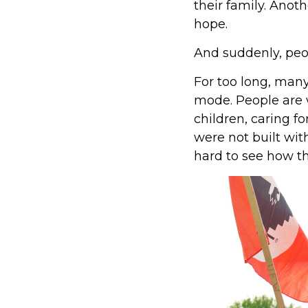
their family. Anot
hope.
And suddenly, peop
For too long, many
mode. People are 
children, caring f
were not built wit
hard to see how th