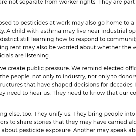
 are not separate from worker rights. They are par
sed to pesticides at work may also go home to 
ity. A child with asthma may live near industrial o
 district still learning how to respond to communit
ing rent may also be worried about whether the wa
cials are listening.
create public pressure. We remind elected offici
o the people, not only to industry, not only to donor
uctures that have shaped decisions for decades. P
hey need to hear us. They need to know that our 
ng else, too. They unify us. They bring people into
rs to share stories that they may have carried al
about pesticide exposure. Another may speak ab