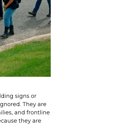
ding signs or
ignored. They are
lies, and frontline
ecause they are