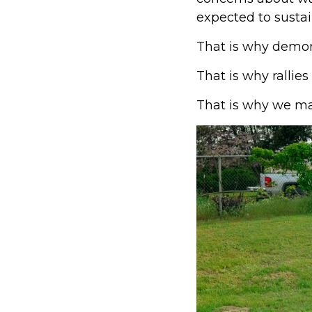
expected to sustai
That is why demon
That is why rallies
That is why we ma