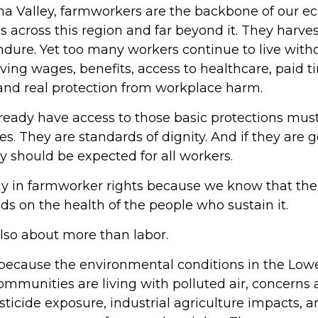
ma Valley, farmworkers are the backbone of our e
s across this region and far beyond it. They harvest, 
ndure. Yet too many workers continue to live wit
iving wages, benefits, access to healthcare, paid ti
 and real protection from workplace harm.
ready have access to those basic protections mu
ies. They are standards of dignity. And if they are
 should be expected for all workers.
ly in farmworker rights because we know that the 
 on the health of the people who sustain it.
lso about more than labor.
ecause the environmental conditions in the Lower
ommunities are living with polluted air, concerns
ticide exposure, industrial agriculture impacts, a