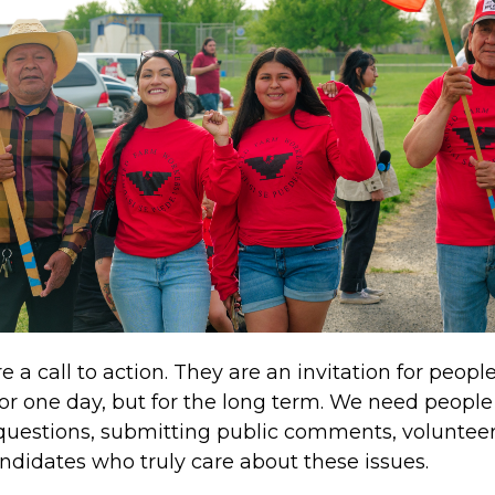
 a call to action. They are an invitation for peopl
 for one day, but for the long term. We need peopl
questions, submitting public comments, volunteer
ndidates who truly care about these issues.