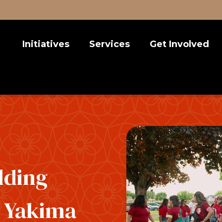
Initiatives
Services
Get Involved
Latina Leadership Circle
Nonprofit Consulting
Take Action
Chicana Power Series
Diversity, Equity, Inclusion
Events
Education Justice
Volunteer
Environmental Justice
Donate
Emerging Leaders 1
lding
r Yakima