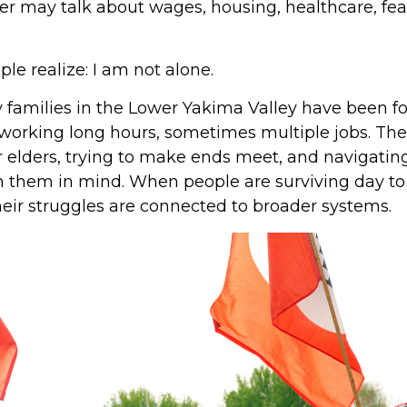
her may talk about wages, housing, healthcare, fea
le realize: I am not alone.
 families in the Lower Yakima Valley have been fo
working long hours, sometimes multiple jobs. They
or elders, trying to make ends meet, and navigatin
h them in mind. When people are surviving day to 
eir struggles are connected to broader systems.