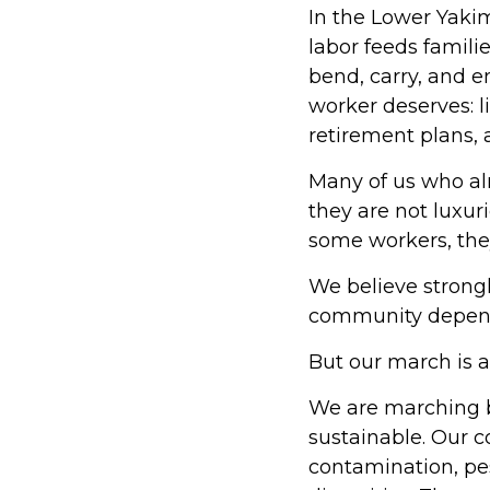
In the Lower Yaki
labor feeds familie
bend, carry, and e
worker deserves: l
retirement plans,
Many of us who al
they are not luxur
some workers, they
We believe strong
community depends
But our march is a
We are marching b
sustainable. Our c
contamination, pes