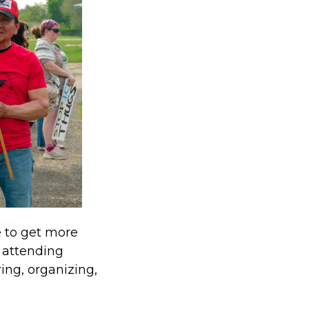
e to get more
e attending
ing, organizing,