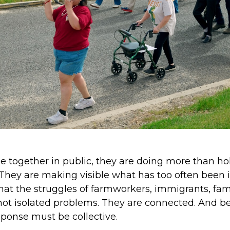
together in public, they are doing more than hol
 They are making visible what has too often been 
that the struggles of farmworkers, immigrants, fami
ot isolated problems. They are connected. And b
ponse must be collective.