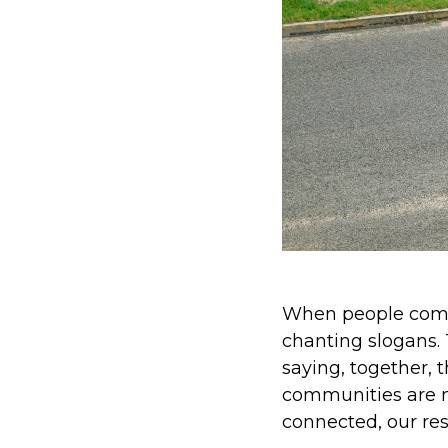
When people come 
chanting slogans.
saying, together, 
communities are n
connected, our res