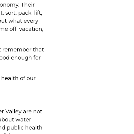
conomy. Their
sort, pack, lift,
hout what every
me off, vacation,
st remember that
 good enough for
health of our
 Valley are not
 about water
nd public health