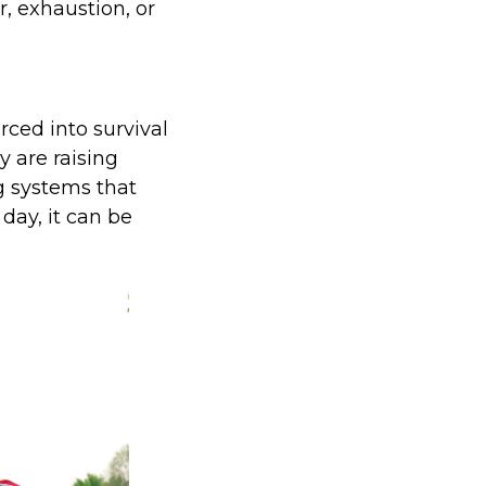
r, exhaustion, or
rced into survival
 are raising
g systems that
day, it can be