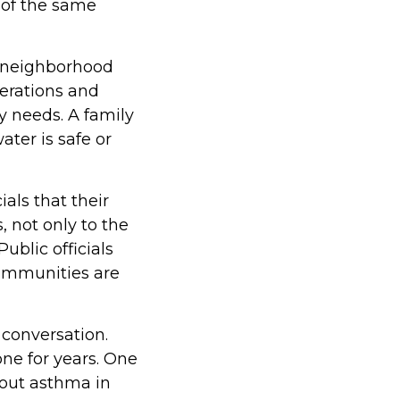
t of the same
a neighborhood
perations and
y needs. A family
ter is safe or
als that their
s, not only to the
ublic officials
communities are
 conversation.
one for years. One
out asthma in