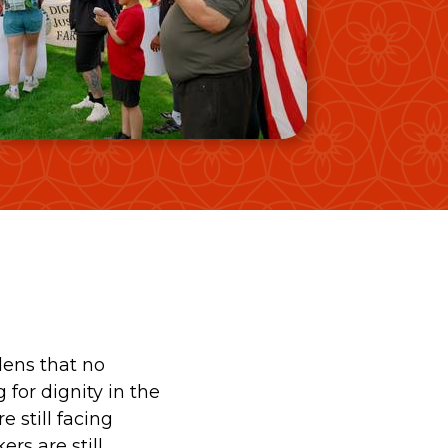
Video Gallery
Photo Gallery
dens that no
 for dignity in the
e still facing
rs are still