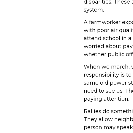
disparities. These
system.
A farmworker expo
with poor air qual
attend school in a
worried about pay
whether public offi
When we march, we 
responsibility is t
same old power str
need to see us. T
paying attention.
Rallies do somethi
They allow neighbo
person may speak 