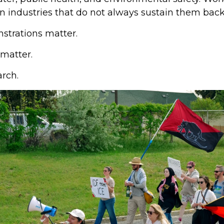
n industries that do not always sustain them back
strations matter.
 matter.
rch.