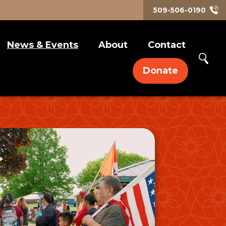
509-506-0190
News & Events
About
Contact
Art & Culture
Our Approach
Donate
Civic Engagement
Compliance Policies
ELLA Blogs
Media Releases
Self-Care & Family
Social Justice
Work Life
Events