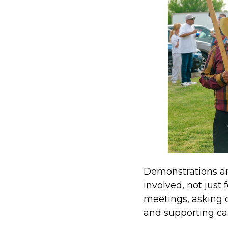
Demonstrations are
involved, not just
meetings, asking 
and supporting ca