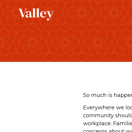
Valley
So much is happen
Everywhere we loo
community should h
workplace. Families
concerns about wat