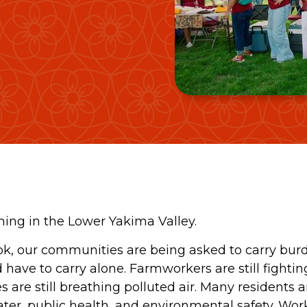
ing in the Lower Yakima Valley.
k, our communities are being asked to carry bur
ave to carry alone. Farmworkers are still fighting
 are still breathing polluted air. Many residents ar
er, public health, and environmental safety. Worke