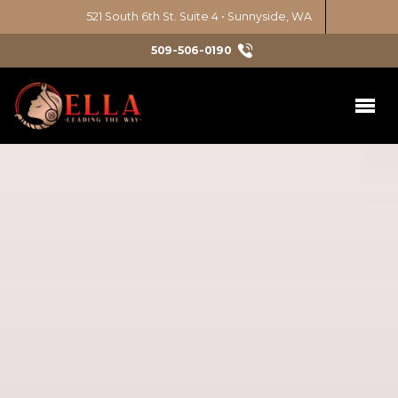
521 South 6th St. Suite 4 • Sunnyside, WA
509-506-0190
Initiatives
Latina Leadership Circle
Services
Chicana Power Series
Nonprofit Consulting
Get Involved
Education Justice
Diversity, Equity, Inclusion
Take Action
News & Events
Environmental Justice
Events
Art & Culture
About
Emerging Leaders 1
Volunteer
Civic Engagement
Our Approach
Contact