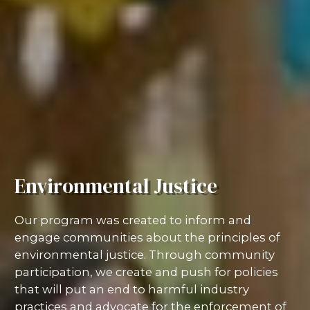
Environmental Justice
Our program was created to inform and
engage communities about the principles of
environmental justice. Through community
participation, we create and push for policies
that will put an end to harmful industry
practices and advocate for the enforcement of