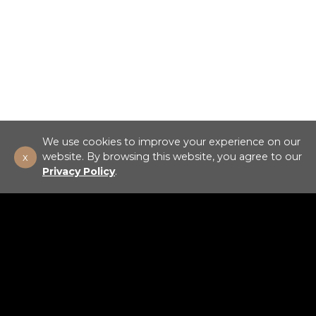
We use cookies to improve your experience on our
x
website. By browsing this website, you agree to our
Privacy Policy
.