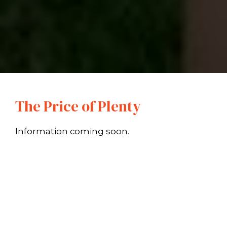
The Price of Plenty
Information coming soon.