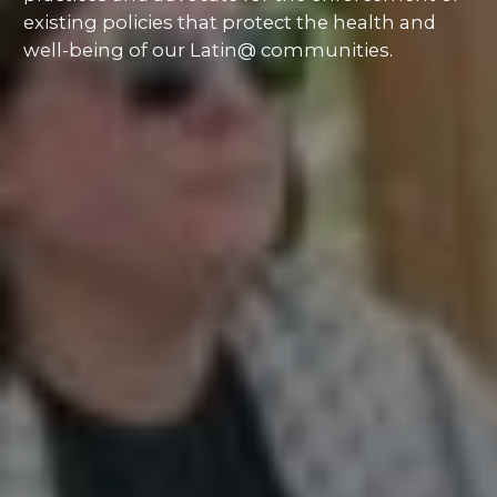
existing policies that protect the health and
well-being of our Latin@ communities.