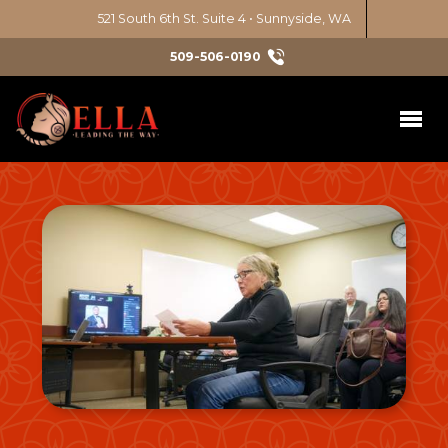
521 South 6th St. Suite 4 • Sunnyside, WA
509-506-0190
Initiatives
Latina Leadership Circle
Services
Chicana Power Series
Nonprofit Consulting
Get Involved
Education Justice
Diversity, Equity, Inclusion
Take Action
News & Events
Environmental Justice
Events
Art & Culture
About
Emerging Leaders 1
Volunteer
Civic Engagement
Our Approach
Contact