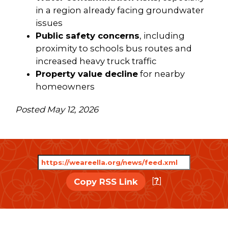
in a region already facing groundwater
issues
Public safety concerns
, including
proximity to schools bus routes and
increased heavy truck traffic
Property value decline
for nearby
homeowners
Posted May 12, 2026
[
?
]
Copy RSS Link