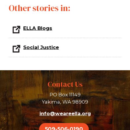
Other stories in:
ELLA Blogs
Social Justice
Contact Us
PO Box 11149
Yakima, WA 98909
info@weareella.org
509-506-0190