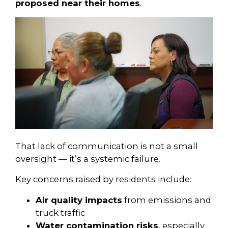
proposed near their homes
.
That lack of communication is not a small
oversight — it’s a systemic failure.
Key concerns raised by residents include:
Air quality impacts
from emissions and
truck traffic
Water contamination risks
, especially