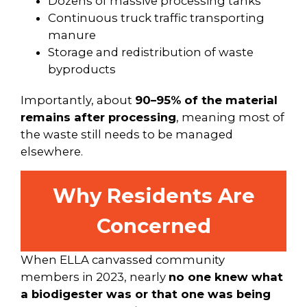
Dozens of massive processing tanks
Continuous truck traffic transporting
manure
Storage and redistribution of waste
byproducts
Importantly, about
90–95% of the material
remains after processing
, meaning most of
the waste still needs to be managed
elsewhere.
Why Residents Are
Concerned
When ELLA canvassed community
members in 2023, nearly
no one knew what
a biodigester was or that one was being