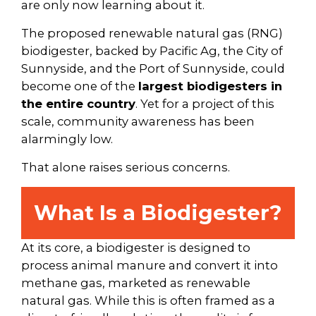
are only now learning about it.
The proposed renewable natural gas (RNG)
biodigester, backed by Pacific Ag, the City of
Sunnyside, and the Port of Sunnyside, could
become one of the
largest biodigesters in
the entire country
. Yet for a project of this
scale, community awareness has been
alarmingly low.
That alone raises serious concerns.
What Is a Biodigester?
At its core, a biodigester is designed to
process animal manure and convert it into
methane gas, marketed as renewable
natural gas. While this is often framed as a