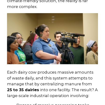
climate-friendly solution, the reality is far
more complex.
Each dairy cow produces massive amounts
of waste daily, and this system attempts to
manage that by centralizing manure from
25 to 35 dairies
into one facility. The result? A
large-scale industrial operation involving: